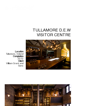
TULLAMORE D.E.W
VISITOR CENTRE
Location
Tullamore, Ireland
Completion
2012
Client
William Grant and
Sons