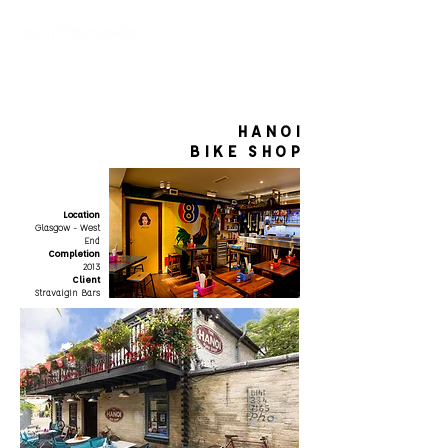
HANOI
BIKE SHOP
Location
Glasgow - West
End
Completion
2013
Client
Stravaigin Bars