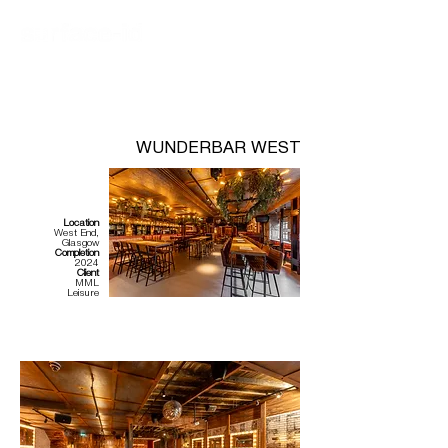
WUNDERBAR WEST
Location
West End,
Glasgow
Completion
2024
Client
MML
Leisure