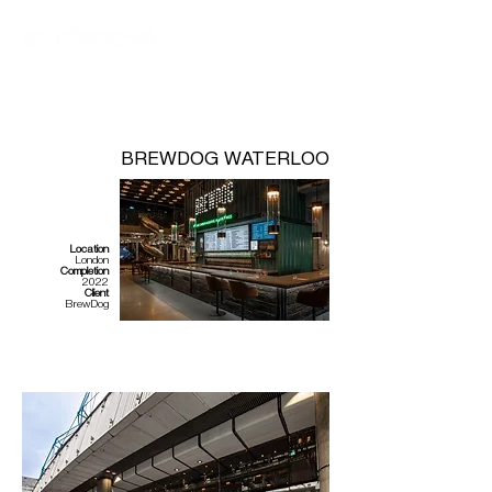
BREWDOG WATERLOO
Location
London
Completion
2022
Client
BrewDog