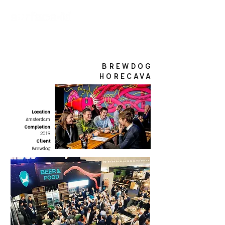
BREWDOG
HORECAVA
Location
Amsterdam
Completion
2019
Client
Brewdog